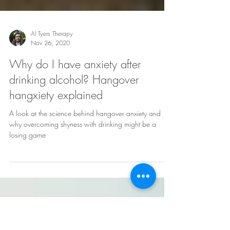
Al Tyers Therapy
Nov 26, 2020
Why do I have anxiety after
drinking alcohol? Hangover
hangxiety explained
A look at the science behind hangover anxiety and
why overcoming shyness with drinking might be a
losing game