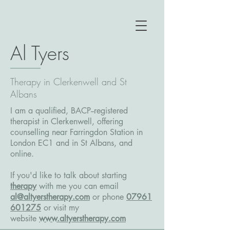
Al Tyers
Therapy in Clerkenwell and St
Albans
I am a qualified, BACP--registered
therapist in Clerkenwell, offering
counselling near Farringdon Station in
London EC1 and in St Albans, and
online.
If you'd like to talk about starting
therapy
with me you can email
al@altyerstherapy.com
or phone
07961
601275
or
visit my
website
www.altyerstherapy.com