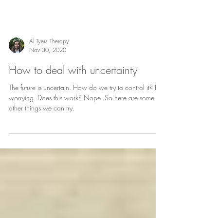
Al Tyers Therapy
Nov 30, 2020
How to deal with uncertainty
The future is uncertain. How do we try to control it? By
worrying. Does this work? Nope. So here are some
other things we can try.