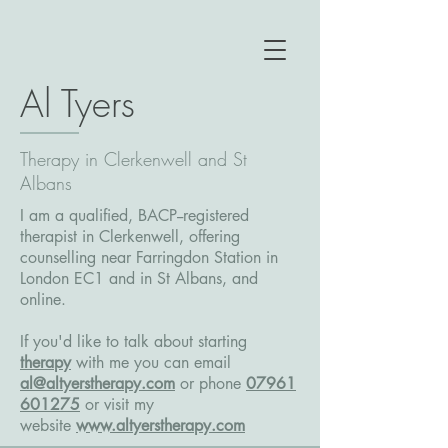
Al Tyers
Therapy in Clerkenwell and St
Albans
I am a qualified, BACP--registered
therapist in Clerkenwell, offering
counselling near Farringdon Station in
London EC1 and in St Albans, and
online.
If you'd like to talk about starting
therapy
with me you can email
al@altyerstherapy.com
or phone
07961
601275
or
visit my
website
www.altyerstherapy.com