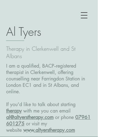
Al Tyers
Therapy in Clerkenwell and St
Albans
I am a qualified, BACP--registered
therapist in Clerkenwell, offering
counselling near Farringdon Station in
London EC1 and in St Albans, and
online.
If you'd like to talk about starting
therapy
with me you can email
al@altyerstherapy.com
or phone
07961
601275
or
visit my
website
www.altyerstherapy.com