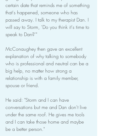
certain date that reminds me of something 
that's happened, someone who has 
passed away. I talk to my therapist Dan. I 
will say to Storm, 'Do you think it's time to 
speak to Dan?'"
McConaughey then gave an excellent 
explanation of why talking to somebody 
who is professional and neutral can be a 
big help, no matter how strong a 
relationship is with a family member, 
spouse or friend.
He said: "Storm and I can have 
conversations but me and Dan don't live 
under the same roof. He gives me tools 
and I can take those home and maybe 
be a better person."