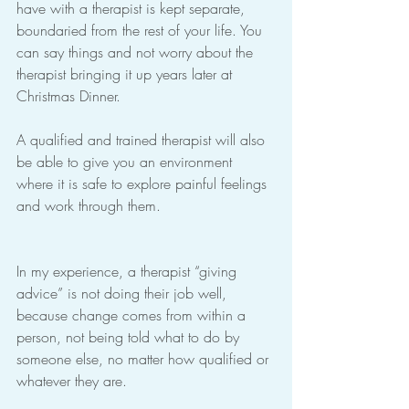
have with a therapist is kept separate, 
boundaried from the rest of your life. You 
can say things and not worry about the 
therapist bringing it up years later at 
Christmas Dinner.
A qualified and trained therapist will also 
be able to give you an environment 
where it is safe to explore painful feelings 
and work through them.
In my experience, a therapist “giving 
advice” is not doing their job well, 
because change comes from within a 
person, not being told what to do by 
someone else, no matter how qualified or 
whatever they are.