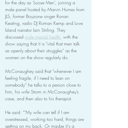
for the day as ‘Loose Men’, joining a 
male panel hosted by Marvin Humes from 
JLS, former Boyzone singer Ronan 
Keating, radio DJ Roman Kemp and Love 
Island narrator Iain Stirling. They 
discussed 
male mental health
, with the 
show saying that it is "vital that men talk 
as openly about their struggles” as the 
women on the show regularly do.
McConaughey said that "whenever I am 
feeling fragile, if I need to lean on 
somebody” he talks to a person close to 
him, his wife Storm in McConaughey’s 
case, and then also to his therapist.
He said: “"My wife can tell if I am 
overstressed, working too hard, things are 
getting on my back. Or maybe it's a 