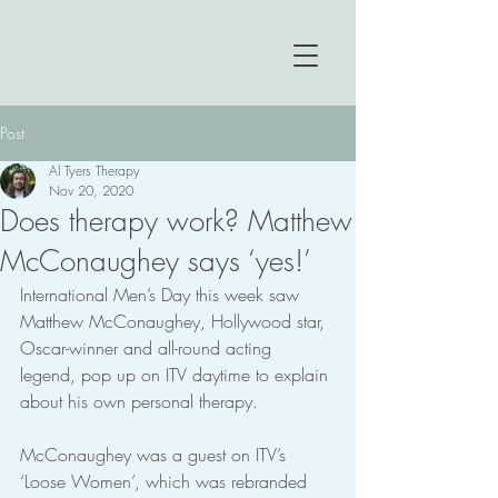
Post
Al Tyers Therapy
Nov 20, 2020
Does therapy work? Matthew
McConaughey says ‘yes!’
International Men’s Day this week saw 
Matthew McConaughey, Hollywood star, 
Oscar-winner and all-round acting 
legend, pop up on ITV daytime to explain 
about his own personal therapy.
McConaughey was a guest on ITV’s 
‘Loose Women’, which was rebranded 