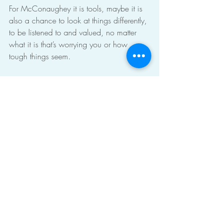
For McConaughey it is tools, maybe it is 
also a chance to look at things differently, 
to be listened to and valued, no matter 
what it is that’s worrying you or how 
tough things seem.
If you’d like to talk to me about starting 
therapy, or have any questions big or 
small, please get in touch with me 
al@altyerstherapy.com
 or 
07961 601 
275. 
You can see more about how I can 
help you, the sort of therapy I can offer 
you and more at 
www.altyerstherapy.com
men
therapy
male issues
Does Therapy Work?
TV
Therapy in the news