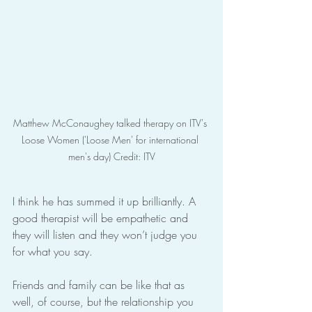
Matthew McConaughey talked therapy on ITV's 
Loose Women ('Loose Men' for international 
men's day) Credit: ITV
I think he has summed it up brilliantly. A 
good therapist will be empathetic and 
they will listen and they won’t judge you 
for what you say.
Friends and family can be like that as 
well, of course, but the relationship you 