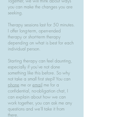
Together, we will think about ways
you can make the changes you are
seeking.
Therapy sessions last for 50 minutes.
I offer long-term, open-ended
therapy or short-term therapy
depending on what is best for each
individual person.
Starting therapy can feel daunting,
especially if you've not done
something like this before. So why
not take a small first step? You can
phone
me or
email
me for a
confidential, no-obligation chat, I
can explain about how we can
work together, you can ask me any
questions and we'll take it from
there.