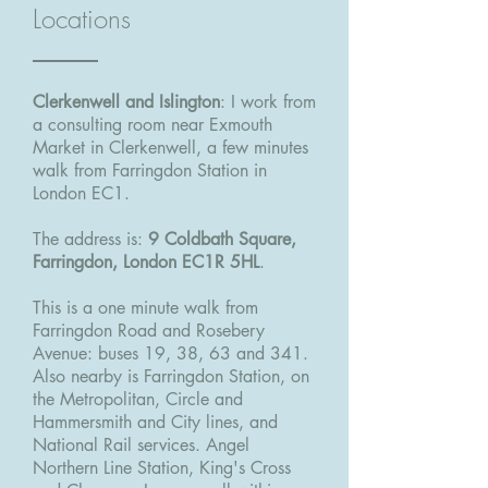
Locations
Clerkenwell and Islington
: I work from
a consulting room near Exmouth
Market in Clerkenwell, a few minutes
walk from Farringdon Station in
London EC1.
The address is:
9 Coldbath Square,
Farringdon, London EC1R 5HL
.
This is a one minute walk from
Farringdon Road and Rosebery
Avenue: buses 19, 38, 63 and 341.
Also nearby is Farringdon Station, on
the Metropolitan, Circle and
Hammersmith and City lines, and
National Rail services. Angel
Northern Line Station, King's Cross