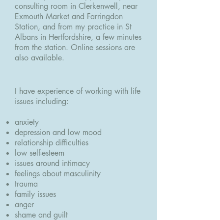
consulting room in Clerkenwell, near
Exmouth Market and Farringdon
Station, and from my practice in St
Albans in Hertfordshire, a few minutes
from the station. Online sessions are
also available.
I have experience of working with life
issues including:
anxiety
depression and low mood
relationship difficulties
low self-esteem
issues around intimacy
feelings about masculinity
trauma
family issues
anger
shame and guilt