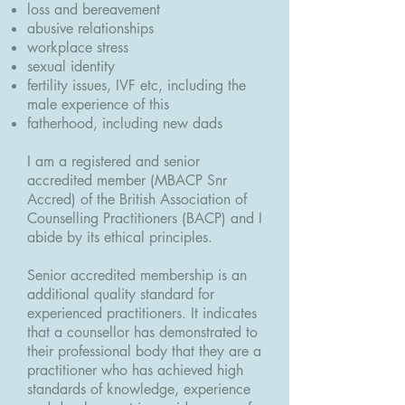
loss and bereavement
abusive relationships
workplace stress
sexual identity
fertility issues, IVF etc, including the
male experience of this
fatherhood, including new dads
I am a registered and senior
accredited member (MBACP Snr
Accred) of the British Association of
Counselling Practitioners (BACP) and I
abide by its ethical principles.
Senior accredited membership is an
additional quality standard for
experienced practitioners. It indicates
that a counsellor has demonstrated to
their professional body that they are a
practitioner who has achieved high
standards of knowledge, experience