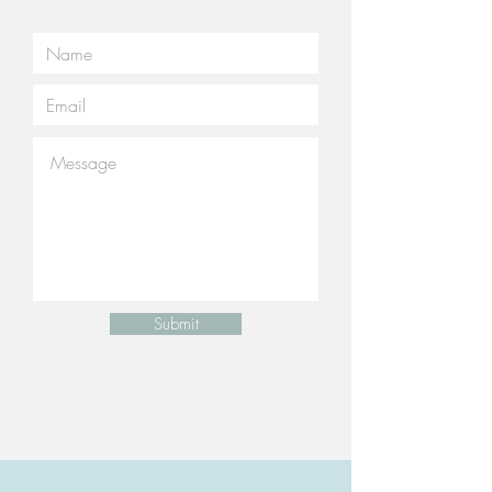
Submit