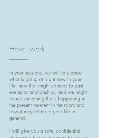
How I work
In your sessions, we will talk about
what is going on right now in your
life, how that might connect to past
events or relationships, and we might
notice something that’s happening in
the present moment in the room and
how it may relate to your life in
general.
I will give you a safe, confidential
and supportive environment to explore