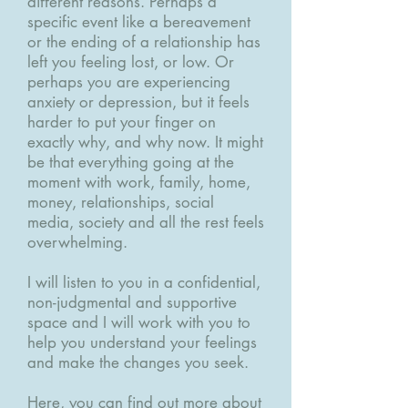
different reasons. Perhaps a
specific event like a bereavement
or the ending of a relationship has
left you feeling lost, or low. Or
perhaps you are experiencing
anxiety or depression, but it feels
harder to put your finger on
exactly why, and why now. It might
be that everything going at the
moment with work, family, home,
money, relationships, social
media, society and all the rest feels
overwhelming.
I will listen to you in a confidential,
non-judgmental and supportive
space and I will work with you to
help you understand your feelings
and make the changes you seek.
Here, you can find out more about