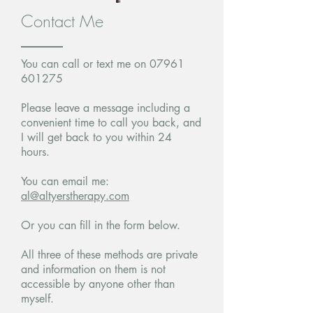
Contact Me
You can call or text me on
07961
601275
Please leave a message including a
convenient time to call you back, and
I will get back to you within 24
hours.
You can email me:
al@altyerstherapy.com
Or you can fill in the form below.
All three of these methods are private
and information on them is not
accessible by anyone other than
myself.