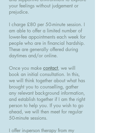
your feelings without judgement or
prejudice.
I charge £80 per 50-minute session. I
am able to offer a limited number of
lower-fee appointments each week for
people who are in financial hardship.
These are generally offered during
daytimes and/or online.
Once you make
contact
, we will
book an initial consultation. In this,
we will think together about what has
brought you to counselling, gather
any relevant background information,
and establish together if I am the right
person to help you. If you wish to go
ahead, we will then meet for regular
50-minute sessions.
I offer in-person therapy from my