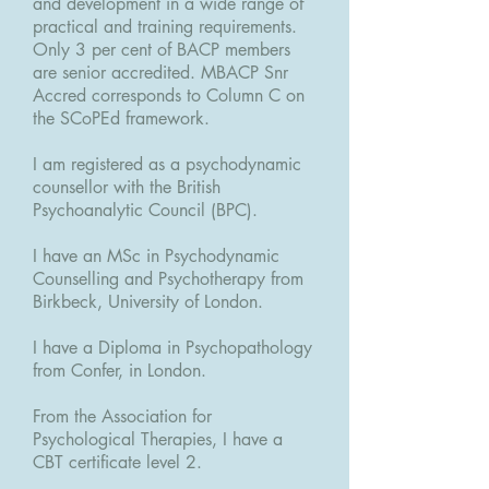
and development in a wide range of
practical and training requirements.
Only 3 per cent of BACP members
are senior accredited. MBACP Snr
Accred corresponds to Column C on
the SCoPEd framework.
I am registered as a psychodynamic
counsellor with the British
Psychoanalytic Council (BPC).
I have an MSc in Psychodynamic
Counselling and Psychotherapy from
Birkbeck, University of London.
I have a Diploma in Psychopathology
from Confer, in London.
From the Association for
Psychological Therapies, I have a
CBT certificate level 2.