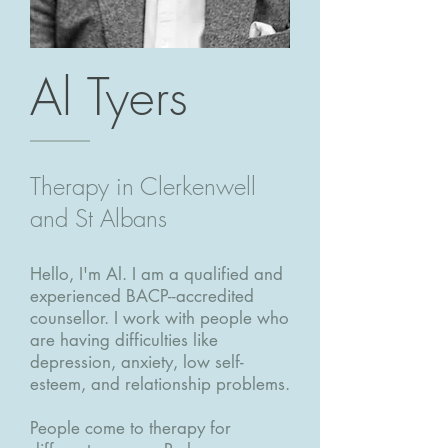
Al Tyers
Therapy in Clerkenwell
and St Albans
Hello, I'm Al. I am a qualified and
experienced BACP--accredited
counsellor. I work with people who
are having difficulties like
depression, anxiety, low self-
esteem, and relationship problems.
People come to therapy for