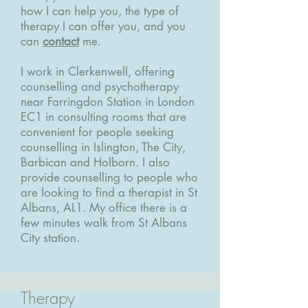
how I can help you, the type of
therapy I can offer you, and you
can
contact
me.
I work in Clerkenwell, offering
counselling and psychotherapy
near Farringdon Station in London
EC1 in consulting rooms that are
convenient for people seeking
counselling in Islington, The City,
Barbican and Holborn. I also
provide counselling to people who
are looking to find a therapist in St
Albans, AL1. My office there is a
few minutes walk from St Albans
City station.
Therapy