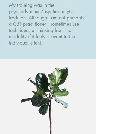
My training was in the
psychodynamic/psychoanalytic
tradition. Although I am not primarily
a CBT practitioner I sometimes use
techniques or thinking from that
modality if it feels relevant to the
individual client.