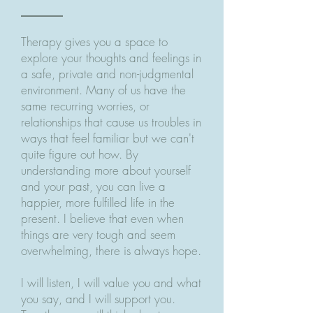
Therapy gives you a space to
explore your thoughts and feelings in
a safe, private and non-judgmental
environment. Many of us have the
same recurring worries, or
relationships that cause us troubles in
ways that feel familiar but we can't
quite figure out how. By
understanding more about yourself
and your past, you can live a
happier, more fulfilled life in the
present. I believe that even when
things are very tough and seem
overwhelming, there is always hope.
I will listen, I will value you and what
you say, and I will support you.