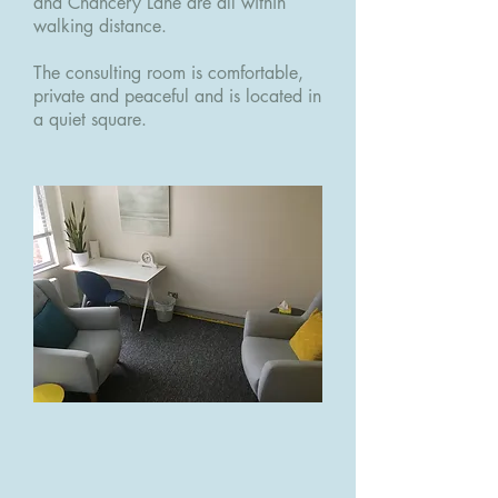
and Chancery Lane are all within
walking distance.
The consulting room is comfortable,
private and peaceful and is located in
a quiet square.