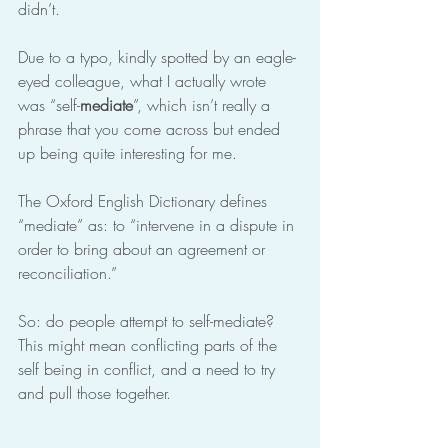
didn’t.
Due to a typo, kindly spotted by an eagle-
eyed colleague, what I actually wrote 
was “self-
mediate
”, which isn’t really a 
phrase that you come across but ended 
up being quite interesting for me.
The Oxford English Dictionary defines 
“mediate” as: to “intervene in a dispute in 
order to bring about an agreement or 
reconciliation.”
So: do people attempt to self-mediate? 
This might mean conflicting parts of the 
self being in conflict, and a need to try 
and pull those together.