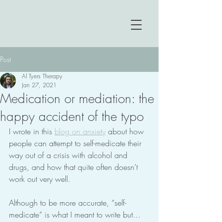
Post
Al Tyers Therapy
Jan 27, 2021
Medication or mediation: the
happy accident of the typo
I wrote in this 
blog on anxiety
 about how 
people can attempt to self-medicate their 
way out of a crisis with alcohol and 
drugs, and how that quite often doesn’t 
work out very well.
Although to be more accurate, “self-
medicate” is what I meant to write but… 