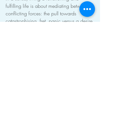
fulfilling life is about mediating between 
conflicting forces: the pull towards 
catastrophising, fret, panic versus a desire 
to have satisfaction in the moment, or 
strive towards a goal, or find meaning.
To find a way to live in some sort of 
balance, perhaps we need to mediate 
between different drives in ourself, 
different parts of ourselves. The first step to 
that might be 
to understand
 what those 
parts are.
self-acceptance
the self
integration
Recent Posts
See All