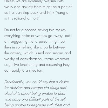
Unless we are extremely over-run with 
worry and anxiety there might be a part of 
us that can step back and think “hang on, 
is this rational or not?”
I’m not for a second saying this makes 
everything better or worries go away, but I 
am suggesting that a person might be 
then in something like a battle between 
the anxiety, which is real and serious and 
worthy of consideration, versus whatever 
cognitive functioning and reasoning they 
can apply to a situation.
(Incidentally, you could say that a desire 
for oblivion and escape via drugs and 
alcohol is about being unable to deal 
with noisy and difficult parts of the self, 
being unable to negotiate with them and 