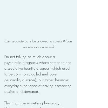
Can separate parts be allowed to co-exist? Can 
we mediate ourselves?
I’m not talking so much about a 
psychiatric diagnosis where someone has 
dissociative identity disorder (which used 
to be commonly called multipole 
personality disorder), but rather the more 
everyday experience of having competing 
desires and demands.
This might be something like worry. 