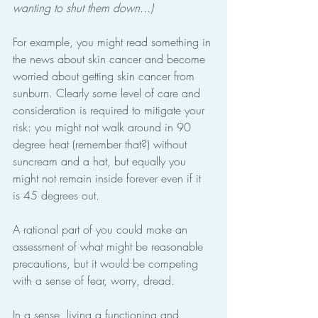
wanting to shut them down...)
For example, you might read something in 
the news about skin cancer and become 
worried about getting skin cancer from 
sunburn. Clearly some level of care and 
consideration is required to mitigate your 
risk: you might not walk around in 90 
degree heat (remember that?) without 
suncream and a hat, but equally you 
might not remain inside forever even if it 
is 45 degrees out.
A rational part of you could make an 
assessment of what might be reasonable 
precautions, but it would be competing 
with a sense of fear, worry, dread.
In a sense, living a functioning and 