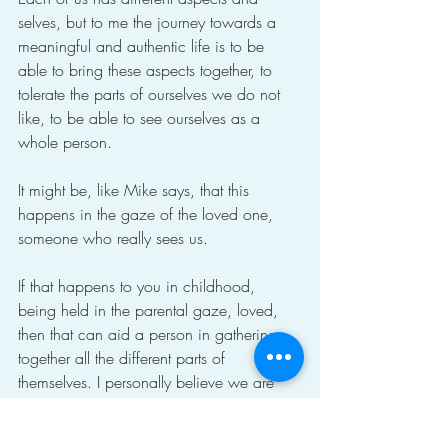
selves, but to me the journey towards a 
meaningful and authentic life is to be 
able to bring these aspects together, to 
tolerate the parts of ourselves we do not 
like, to be able to see ourselves as a 
whole person.
It might be, like Mike says, that this 
happens in the gaze of the loved one, 
someone who really sees us.
If that happens to you in childhood, 
being held in the parental gaze, loved, 
then that can aid a person in gathering 
together all the different parts of 
themselves. I personally believe we are 
assembled, as it were, rather than born.