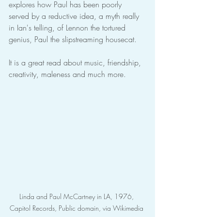
explores how Paul has been poorly 
served by a reductive idea, a myth really 
in Ian's telling, of Lennon the tortured 
genius, Paul the slipstreaming housecat.
It is a great read about music, friendship, 
creativity, maleness and much more.
Linda and Paul McCartney in LA, 1976, 
Capitol Records, Public domain, via Wikimedia 