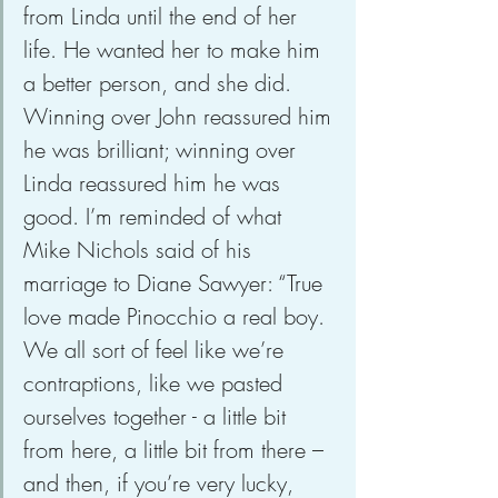
from Linda until the end of her 
life. He wanted her to make him 
a better person, and she did. 
Winning over John reassured him 
he was brilliant; winning over 
Linda reassured him he was 
good. I’m reminded of what 
Mike Nichols said of his 
marriage to Diane Sawyer: “True 
love made Pinocchio a real boy. 
We all sort of feel like we’re 
contraptions, like we pasted 
ourselves together - a little bit 
from here, a little bit from there – 
and then, if you’re very lucky, 