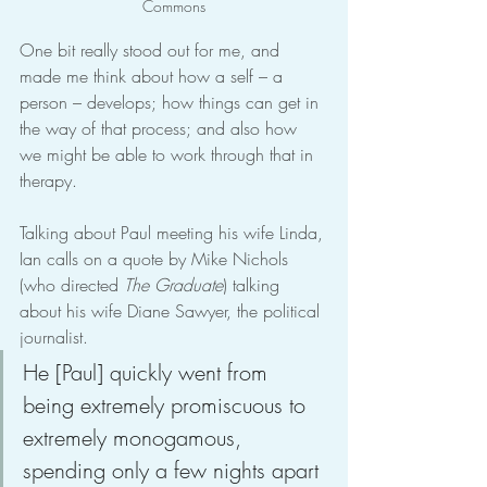
Commons
One bit really stood out for me, and 
made me think about how a self – a 
person – develops; how things can get in 
the way of that process; and also how 
we might be able to work through that in 
therapy.
Talking about Paul meeting his wife Linda, 
Ian calls on a quote by Mike Nichols 
(who directed 
The Graduate
) talking 
about his wife Diane Sawyer, the political 
journalist.
He [Paul] quickly went from 
being extremely promiscuous to 
extremely monogamous, 
spending only a few nights apart 