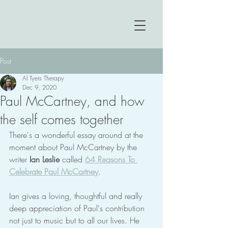
Post
Al Tyers Therapy
Dec 9, 2020
Paul McCartney, and how
the self comes together
There's a wonderful essay around at the 
moment about Paul McCartney by the 
writer 
Ian Leslie
 called 
64 Reasons To 
Celebrate Paul McCartney
.
Ian gives a loving, thoughtful and really 
deep appreciation of Paul's contribution 
not just to music but to all our lives. He 