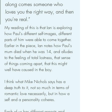
along comes someone who 
loves you the right way, and then 
you’re real.”
My reading of this is that Ian is exploring 
how Paul's different self-images, different 
parts of him were able to come together. 
Earlier in the piece, Ian notes how Paul's 
mum died when he was 14, and alludes 
to the feeling of total lostness, that sense 
of things coming apart, that this might 
well have caused in the boy.
I think what Mike Nichols says has a 
deep truth to it, not so much in terms of 
romantic love necessarily, but in how a 
self and a personality coheres.
Each of us has different aspects and 